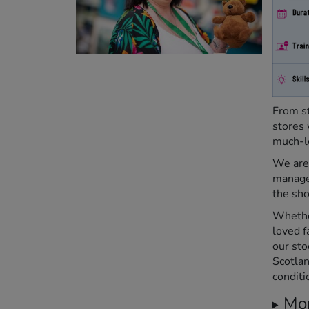
From st
stores 
much-l
We are 
manage
the sho
Whether
loved f
our sto
Scotlan
conditi
Mor