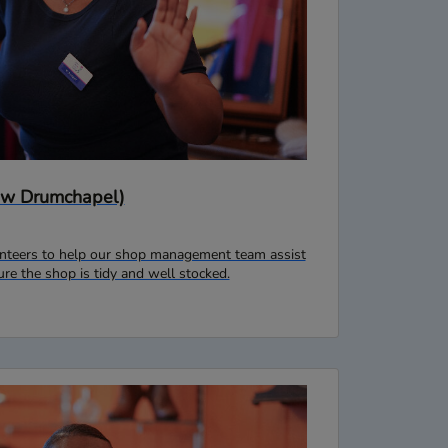
gow Drumchapel)
lunteers to help our shop management team assist
e the shop is tidy and well stocked.