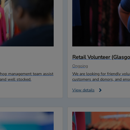
Retail Volunteer (Glas
Ongoing
r shop management team assist
We are looking for friendly vo
and well stocked.
customers and donors, and ensur
View details