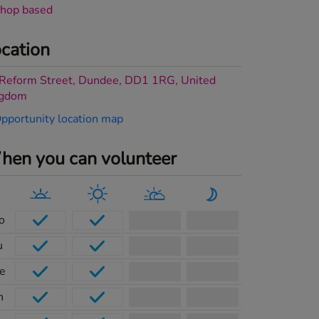
hop based
cation
Reform Street, Dundee, DD1 1RG, United
ngdom
en you can volunteer
o
u
e
h