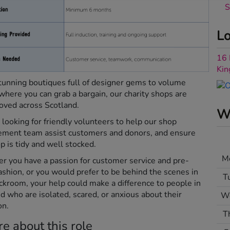
S
Lo
16 
Ki
unning boutiques full of designer gems to volume
where you can grab a bargain, our charity shops are
oved across Scotland.
Wh
looking for friendly volunteers to help our shop
ment team assist customers and donors, and ensure
p is tidy and well stocked.
M
 you have a passion for customer service and pre-
ashion, or you would prefer to be behind the scenes in
T
ckroom, your help could make a difference to people in
d who are isolated, scared, or anxious about their
W
on.
T
e about this role