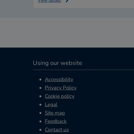
View details
Using our website
Accessibility
Privacy Policy
Cookie policy
Legal
Site map
Feedback
Contact us