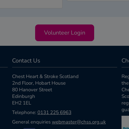
Volunteer Login
Contact Us
Ch
Chest Heart & Stroke Scotland
Reg
2nd Floor, Hobart House
the
80 Hanover Street
Che
Edinburgh
Sco
EH2 1EL
reg
gua
Telephone:
0131 225 6963
General enquiries
webmaster@chss.org.uk