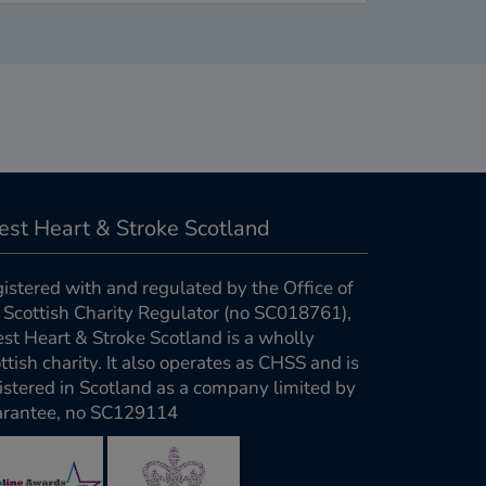
est Heart & Stroke Scotland
istered with and regulated by the Office of
 Scottish Charity Regulator (no SC018761),
st Heart & Stroke Scotland is a wholly
ttish charity. It also operates as CHSS and is
istered in Scotland as a company limited by
rantee, no SC129114