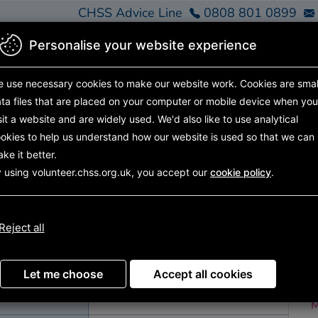
CHSS Advice Line
0808 801 0899
Personalise your website experience
Home
Find Support
Get Involved
About Us
 use necessary cookies to make our website work.
Cookies are smal
ta files that are placed on your computer or mobile device
when you
sit a website and are widely used. We'd also like to use analytical
okies to help us understand how our website is used so that we can
nities
Search results
Opportunity details
ke it better.
 using volunteer.chss.org.uk, you accept our
cookie policy
.
undee)
D
Reject all
R
Ot
Let me choose
Accept all cookies
M