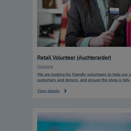
Retail Volunteer (Auchterarder)
Ongoing
We are looking for friendly volunteers to help ou
customers and donors, and ensure the shop is tidy 
View details