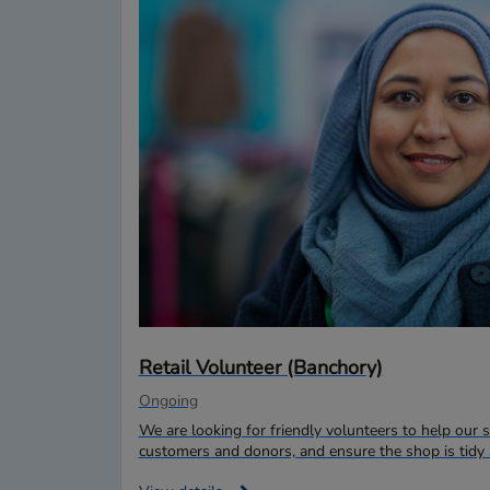
Retail Volunteer (Banchory)
Ongoing
We are looking for friendly volunteers to help ou
customers and donors, and ensure the shop is tidy 