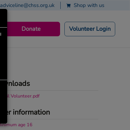
adviceline@chss.org.uk
Shop with us
Donate
Volunteer Login
l
ownloads
etail Volunteer.pdf
her information
inimum age 16