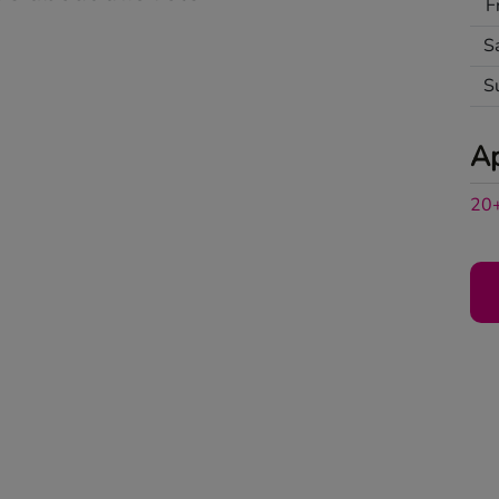
F
S
S
A
20