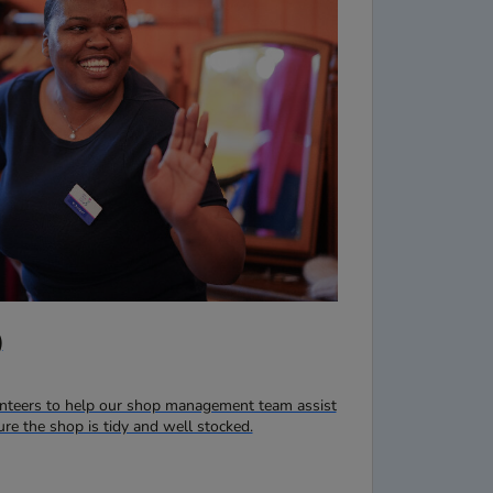
)
lunteers to help our shop management team assist
e the shop is tidy and well stocked.