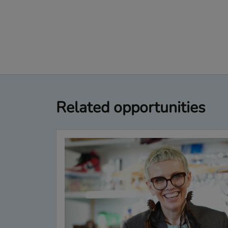
Related opportunities