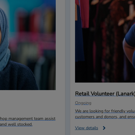
Retail Volunteer (Lanark
Ongoing
We are looking for friendly vo
customers and donors, and ensur
r shop management team assist
and well stocked.
View details