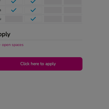
r
a
u
pply
+
open
spaces
Click here to apply